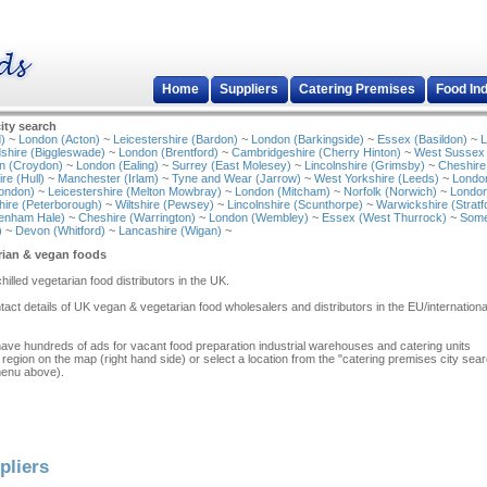
Home
Suppliers
Catering Premises
Food In
ity search
)
~
London (Acton)
~
Leicestershire (Bardon)
~
London (Barkingside)
~
Essex (Basildon)
~
L
shire (Biggleswade)
~
London (Brentford)
~
Cambridgeshire (Cherry Hinton)
~
West Sussex
n (Croydon)
~
London (Ealing)
~
Surrey (East Molesey)
~
Lincolnshire (Grimsby)
~
Cheshire
re (Hull)
~
Manchester (Irlam)
~
Tyne and Wear (Jarrow)
~
West Yorkshire (Leeds)
~
Londo
ondon)
~
Leicestershire (Melton Mowbray)
~
London (Mitcham)
~
Norfolk (Norwich)
~
London
ire (Peterborough)
~
Wiltshire (Pewsey)
~
Lincolnshire (Scunthorpe)
~
Warwickshire (Stratf
tenham Hale)
~
Cheshire (Warrington)
~
London (Wembley)
~
Essex (West Thurrock)
~
Some
)
~
Devon (Whitford)
~
Lancashire (Wigan)
~
rian & vegan foods
chilled vegetarian food distributors in the UK.
act details of UK vegan & vegetarian food wholesalers and distributors in the EU/internation
have hundreds of ads for vacant food preparation industrial warehouses and catering units
 region on the map (right hand side) or select a location from the "catering premises city sea
menu above).
pliers