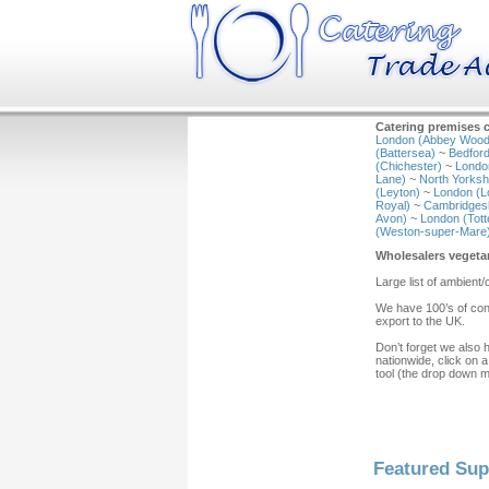
Catering premises c
London (Abbey Wood
(Battersea)
~
Bedford
(Chichester)
~
Londo
Lane)
~
North Yorkshi
(Leyton)
~
London (L
Royal)
~
Cambridgesh
Avon)
~
London (Tot
(Weston-super-Mare
Wholesalers vegeta
Large list of ambient/
We have 100’s of cont
export to the UK.
Don’t forget we also 
nationwide, click on a
tool (the drop down 
Featured Sup