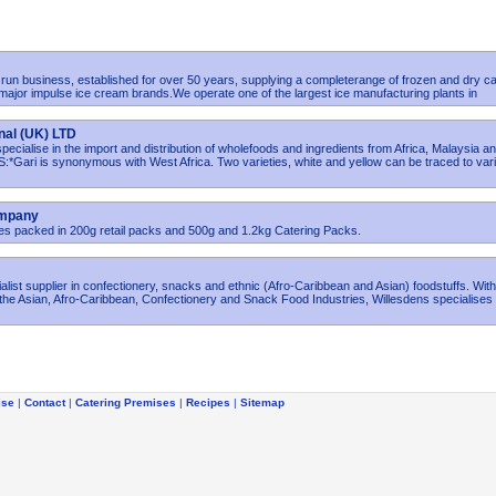
y run business, established for over 50 years, supplying a completerange of frozen and dry ca
 major impulse ice cream brands.We operate one of the largest ice manufacturing plants in
nal (UK) LTD
ecialise in the import and distribution of wholefoods and ingredients from Africa, Malaysia a
ari is synonymous with West Africa. Two varieties, white and yellow can be traced to var
ompany
ives packed in 200g retail packs and 500g and 1.2kg Catering Packs.
ialist supplier in confectionery, snacks and ethnic (Afro-Caribbean and Asian) foodstuffs. Wit
the Asian, Afro-Caribbean, Confectionery and Snack Food Industries, Willesdens specialises 
ise
|
Contact
|
Catering Premises
|
Recipes
|
Sitemap