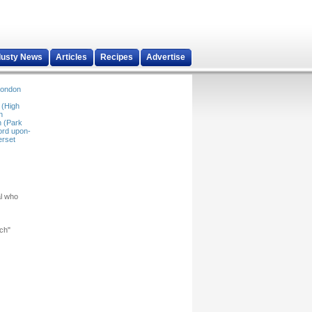
dusty News
Articles
Recipes
Advertise
ondon
 (High
n
 (Park
ord upon-
rset
al who
rch"