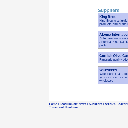
Suppliers
King Bros
King Bros is a famil
products and all the
Akoma Internatio
At Akoma foods we sp
America.PRODUCTS:*G
parts
Cornish Olive C
Fantastic quality ol
Willesdens
Willesdens is a spec
years experience in 
wholesale
Home
|
Food Industy News
|
Suppliers
|
Articles
|
Advert
Terms and Conditions