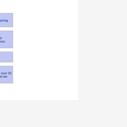
tering
nd
ious
h over 30
in the