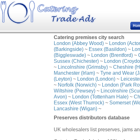
Ho
Catering premises city search
London (Abbey Wood)
~
London (Acto
(Barkingside)
~
Essex (Basildon)
~
Lon
(Biggleswade)
~
London (Brentford)
~
Sussex (Chichester)
~
London (Croydo
~
Lincolnshire (Grimsby)
~
Cheshire (H
Manchester (Irlam)
~
Tyne and Wear (J
(Leyton)
~
London (London)
~
Leiceste
~
Norfolk (Norwich)
~
London (Park Ro
Wiltshire (Pewsey)
~
Lincolnshire (Scu
Avon)
~
London (Tottenham Hale)
~
Ch
Essex (West Thurrock)
~
Somerset (We
Lancashire (Wigan)
~
Preserves distributors database
UK wholesalers list preserves, jams a