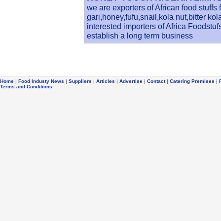
we are exporters of African food stuffs
gari,honey,fufu,snail,kola nut,bitter k
interested importers of Africa Foodstu
establish a long term business
Home
|
Food Industy News
|
Suppliers
|
Articles
|
Advertise
|
Contact
|
Catering Premises
|
Terms and Conditions