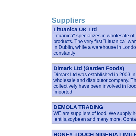
Suppliers
Lituanica UK Ltd
Lituanica" specializes in wholesale o
products. The very first "Lituanica" wa
in Dublin, while a warehouse in Lond
constantly
Dimark Ltd (Garden Foods)
Dimark Ltd was established in 2003 in
wholesale and distributor company. Th
collectively have been involved in food 
imported
DEMOLA TRADING
WE are suppliers of food. We supply ho
lentils,soybean and many more. Contac
HONEY TOUCH NIGERIA LIMIT