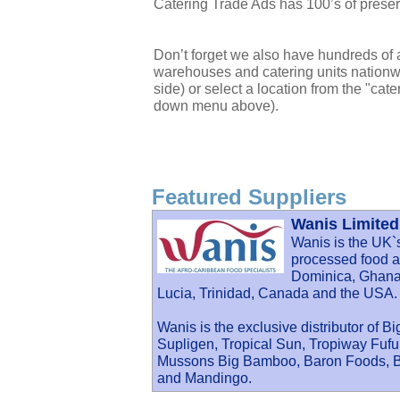
Catering Trade Ads has 100’s of preserve
Don’t forget we also have hundreds of a
warehouses and catering units nationwi
side) or select a location from the "cate
down menu above).
Featured Suppliers
Wanis Limited
Wanis is the UK`
processed food an
Dominica, Ghana,
Lucia, Trinidad, Canada and the USA.
Wanis is the exclusive distributor of B
Supligen, Tropical Sun, Tropiway Fu
Mussons Big Bamboo, Baron Foods, Ba
and Mandingo.