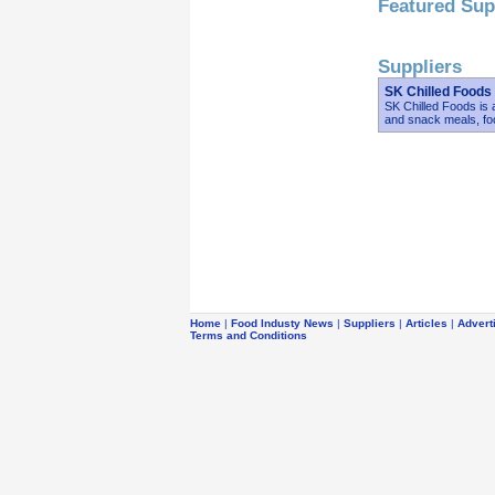
Featured Sup
Suppliers
SK Chilled Foods
SK Chilled Foods is a
and snack meals, fo
Home
|
Food Industy News
|
Suppliers
|
Articles
|
Advert
Terms and Conditions