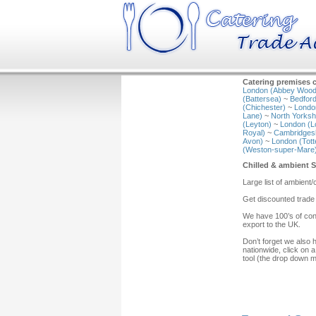
Catering premises c
London (Abbey Wood
(Battersea)
~
Bedford
(Chichester)
~
Londo
Lane)
~
North Yorkshi
(Leyton)
~
London (L
Royal)
~
Cambridgesh
Avon)
~
London (Tot
(Weston-super-Mare
Chilled & ambient 
Large list of ambient
Get discounted trade
We have 100’s of cont
export to the UK.
Don’t forget we also 
nationwide, click on a
tool (the drop down 