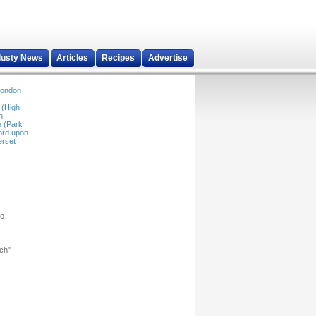
dusty News
Articles
Recipes
Advertise
ondon
 (High
n
 (Park
ord upon-
rset
ho
rch"