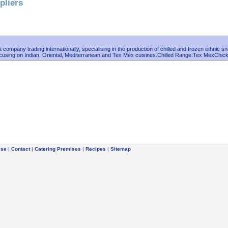
pliers
 company trading internationally, specialising in the production of chilled and frozen ethnic s
cusing on Indian, Oriental, Mediterranean and Tex Mex cuisines.Chilled Range:Tex MexChic
ise
|
Contact
|
Catering Premises
|
Recipes
|
Sitemap