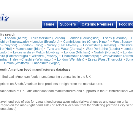
Home
Suppliers
Catering Premises
Food In
ity search
)
~
London (Acton)
~
Leicestershire (Bardon)
~
London (Barkingside)
~
Essex (Basildon)
~
L
shire (Biggleswade)
~
London (Brentford)
~
Cambridgeshire (Cherry Hinton)
~
West Sussex
n (Croydon)
~
London (Ealing)
~
Surrey (East Molesey)
~
Lincolnshire (Grimsby)
~
Cheshire
re (Hull)
~
Manchester (Irlam)
~
Tyne and Wear (Jarrow)
~
West Yorkshire (Leeds)
~
Londo
ondon)
~
Leicestershire (Melton Mowbray)
~
London (Mitcham)
~
Norfolk (Norwich)
~
London
ire (Peterborough)
~
Wiltshire (Pewsey)
~
Lincolnshire (Scunthorpe)
~
Warwickshire (Stratf
tenham Hale)
~
Cheshire (Warrington)
~
London (Wembley)
~
Essex (West Thurrock)
~
Some
)
~
Devon (Whitford)
~
Lancashire (Wigan)
~
South American food manufacturers database
/chilled Latin American foods manufacturing companies in the UK.
 prices on South American food products straight from the manufacturer.
act details of UK Latin American food manufacturers and suppliers in the EU/international w
have hundreds of ads for vacant food preparation industrial warehouses and catering units
 region on the map (right hand side) or select a location from the "catering premises city sea
menu above).