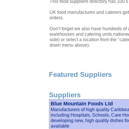
This food suppliers directory has 100’
UK food manufactures and caterers get 
orders.
Don’t forget we also have hundreds of a
warehouses and catering units nationwi
side) or select a location from the "cate
down menu above).
Featured Suppliers
Suppliers
Blue Mountain Foods Ltd
Manufacturers of high quality Caribbea
including Hospitals, Schools, Care Ho
developing new, high quality dishes f
available