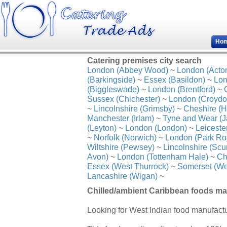
Ho
Catering premises city search
London (Abbey Wood)
~
London (Acto
(Barkingside)
~
Essex (Basildon)
~
Lon
(Biggleswade)
~
London (Brentford)
~
Sussex (Chichester)
~
London (Croydo
~
Lincolnshire (Grimsby)
~
Cheshire (H
Manchester (Irlam)
~
Tyne and Wear (J
(Leyton)
~
London (London)
~
Leiceste
~
Norfolk (Norwich)
~
London (Park Ro
Wiltshire (Pewsey)
~
Lincolnshire (Scu
Avon)
~
London (Tottenham Hale)
~
Ch
Essex (West Thurrock)
~
Somerset (We
Lancashire (Wigan)
~
Chilled/ambient Caribbean foods ma
Looking for West Indian food manufac