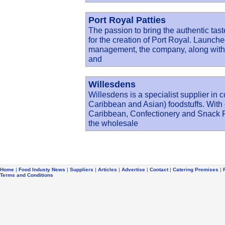
Port Royal Patties
The passion to bring the authentic tas
for the creation of Port Royal. Launc
management, the company, along with o
and
Willesdens
Willesdens is a specialist supplier in 
Caribbean and Asian) foodstuffs. With 
Caribbean, Confectionery and Snack Fo
the wholesale
Home
|
Food Industy News
|
Suppliers
|
Articles
|
Advertise
|
Contact
|
Catering Premises
|
Terms and Conditions