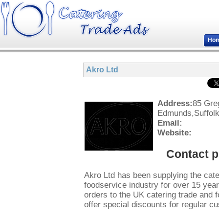
Ho
Akro Ltd
Address:
85 Gre
Edmunds,Suffol
Email:
Website:
Contact 
Akro Ltd has been supplying the cate
foodservice industry for over 15 ye
orders to the UK catering trade and
offer special discounts for regular c