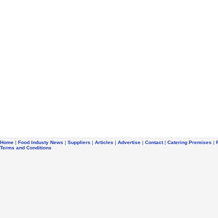
Home
|
Food Industy News
|
Suppliers
|
Articles
|
Advertise
|
Contact
|
Catering Premises
|
Terms and Conditions